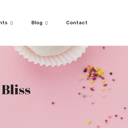
nts
Blog
Contact
 Bliss