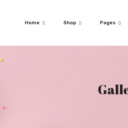
Home
Shop
Pages
Galle