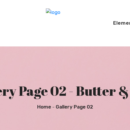
Eleme
ry Page 02 - Butter &
Home
Gallery Page 02