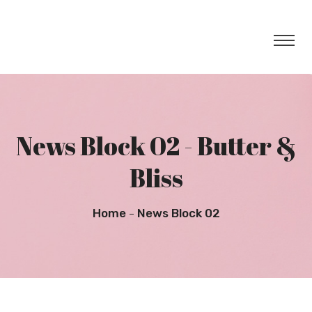
News Block 02 - Butter &
Bliss
Home
News Block 02