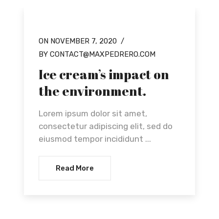
ON NOVEMBER 7, 2020
/
OUR NEWS
BY CONTACT@MAXPEDRERO.COM
Ice cream’s impact on
the environment.
Lorem ipsum dolor sit amet,
consectetur adipiscing elit, sed do
eiusmod tempor incididunt ...
Read More