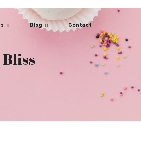
ts
Blog
Contact
 Bliss