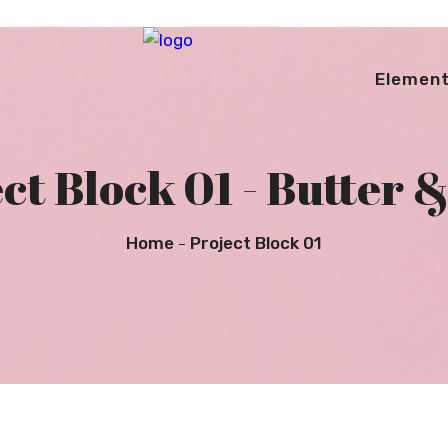
Elemen
ct Block 01 - Butter &
Home
Project Block 01