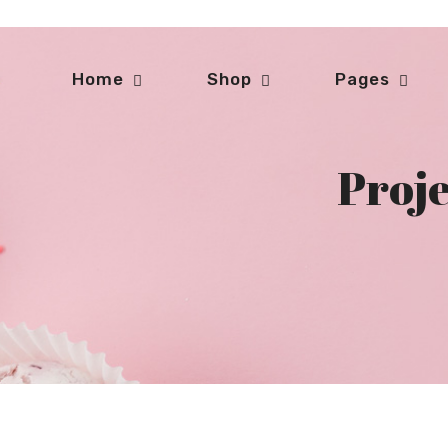
Home
Shop
Pages
Proje