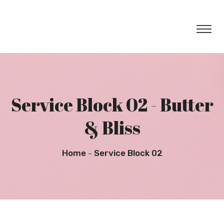
Service Block 02 - Butter
& Bliss
Home
Service Block 02