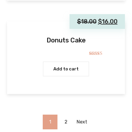
$
18.00
$
16.00
Donuts Cake
Rated
4.00
out
Add to cart
of 5
1
2
Next