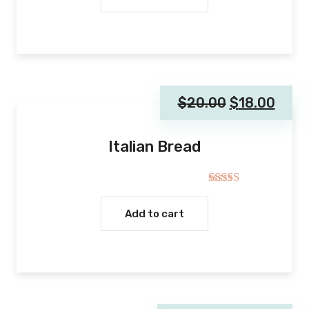
$
20.00
$
18.00
Italian Bread
Rated
5.00
out of 5
Add to cart