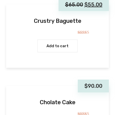
$
65.00
$
55.00
Crustry Baguette
Rated
4.00
out
Add to cart
of 5
$
90.00
Cholate Cake