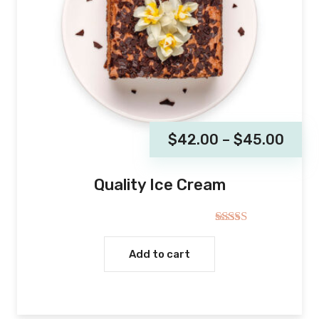
$
42.00
–
$
45.00
Quality Ice Cream
Rated
5.00
out of 5
Add to cart