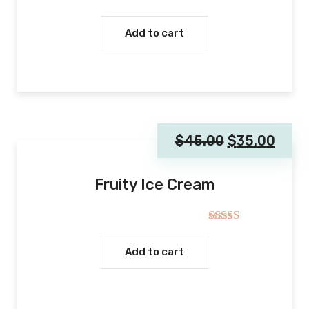
Rated
5.00
out of 5
Add to cart
$
45.00
$
35.00
Fruity Ice Cream
Rated
4.00
out
Add to cart
of 5