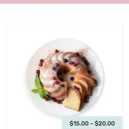
$
15.00
–
$
20.00