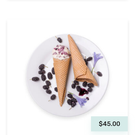
$
45.00