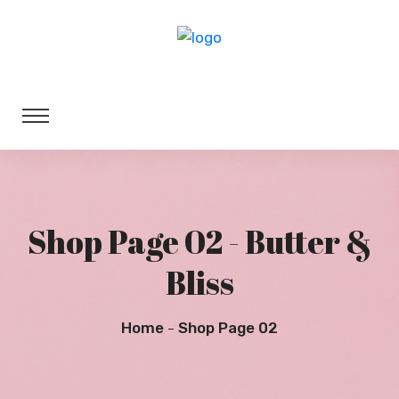
Shop Page 02 - Butter &
Bliss
Home
Shop Page 02