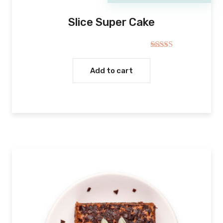
Slice Super Cake
Rated
5.00
out of 5
Add to cart