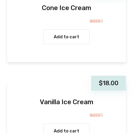
Cone Ice Cream
Rated
4.00
out
Add to cart
of 5
$
18.00
Vanilla Ice Cream
Rated
4.00
out
Add to cart
of 5