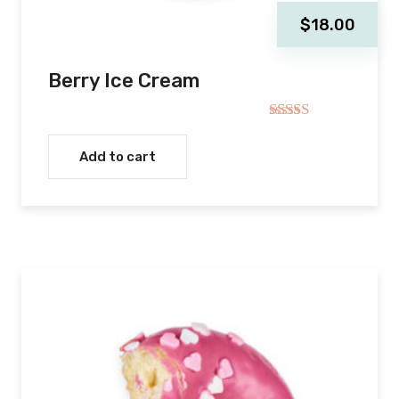
$
18.00
Berry Ice Cream
Rated
5.00
out of 5
Add to cart