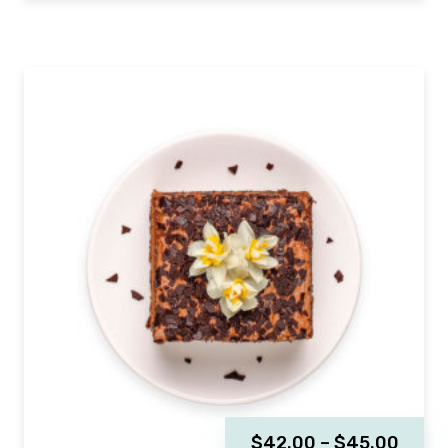
$
42.00
–
$
45.00