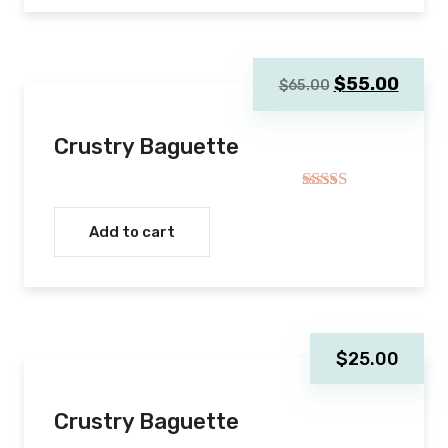
Original
Curre
$
55.00
$
65.00
price
price
was:
is:
Crustry Baguette
$65.00.
$55.0
Rated
4.00
out
Add to cart
of 5
$
25.00
Crustry Baguette