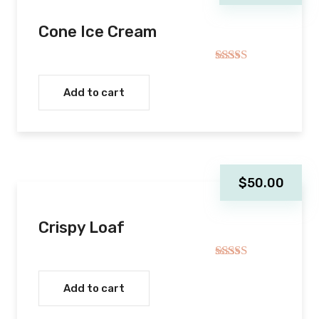
Cone Ice Cream
Rated
4.00
out
Add to cart
of 5
$
50.00
Crispy Loaf
Rated
5.00
out of 5
Add to cart