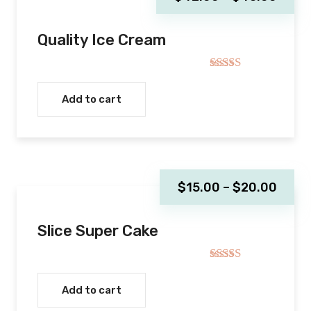
Quality Ice Cream
Rated
5.00
out of 5
Add to cart
$
15.00
–
$
20.00
Slice Super Cake
Rated
5.00
out of 5
Add to cart