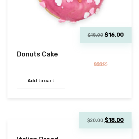
Original
Curre
$
16.00
$
18.00
price
price
was:
is:
Donuts Cake
$18.00.
$16.0
Rated
4.00
out
Add to cart
of 5
Original
Curre
$
18.00
$
20.00
price
price
was:
is: