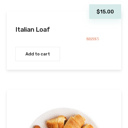
$
15.00
Italian Loaf
Rated
5.00
out of 5
Add to cart