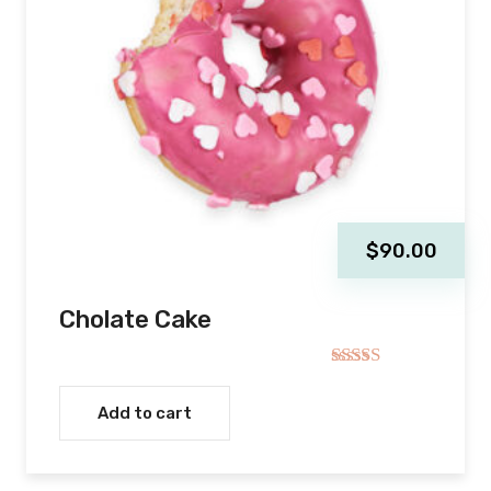
$
90.00
Cholate Cake
Rated
5.00
out of 5
Add to cart