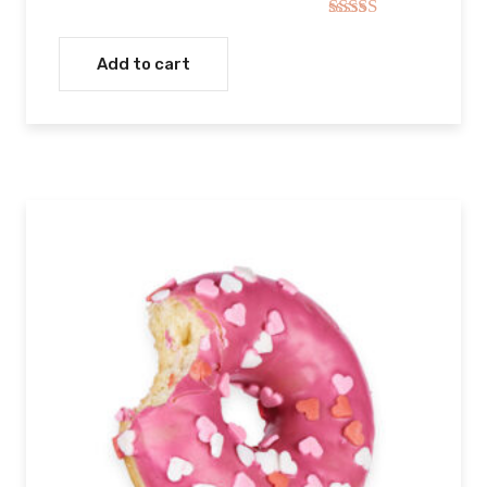
Rated
5.00
out of 5
Add to cart