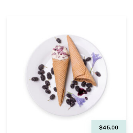
$
45.00