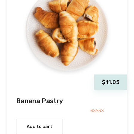
$
11.05
Banana Pastry
Rated
4.00
out
Add to cart
of 5