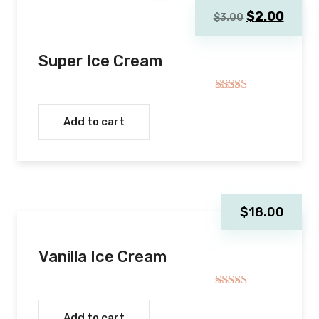
Original
Curre
$
2.00
$
3.00
price
price
was:
is:
Super Ice Cream
$3.00.
$2.00
Rated
5.00
out of 5
Add to cart
$
18.00
Vanilla Ice Cream
Rated
4.00
out
Add to cart