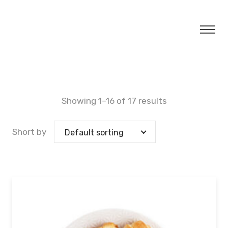
Showing 1–16 of 17 results
Short by
Default sorting