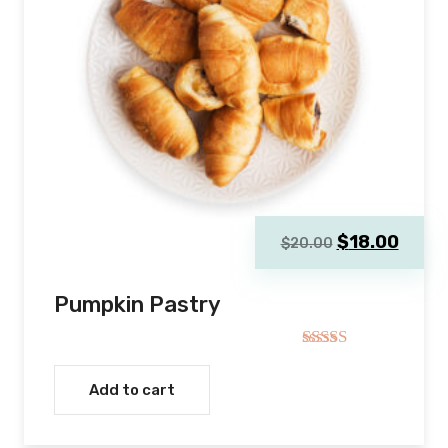
Original
Curre
$
18.00
$
20.00
price
price
was:
is:
Pumpkin Pastry
$20.00.
$18.0
Rated
4.00
out
Add to cart
of 5