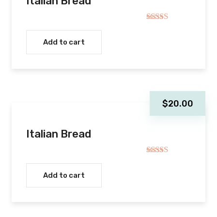
Italian Bread
$20.00.
$18.0
Rated
5.00
out of 5
Add to cart
$
20.00
Italian Bread
Rated
5.00
out of 5
Add to cart